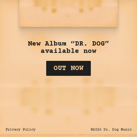
New Album “DR. DOG”
available now
OUT NOW
Privacy Policy
©
2026
Dr. Dog Music