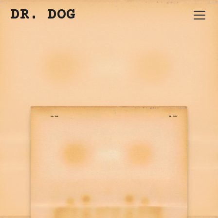
DR. DOG