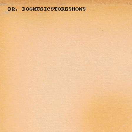
DR. DOG
MUSIC
STORE
SHOWS