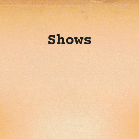
Shows